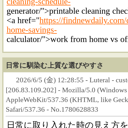
cleaning-schedule-
generator/">printable cleaning chec
<a href="
https://findnewdaily.com/
home-savings-
calculator/">work from home vs off
日常に馴染む上質な選びやすさ
2026/6/5 (金) 12:28:55 - Luteral - cust
[206.83.109.202] - Mozilla/5.0 (Windows
AppleWebKit/537.36 (KHTML, like Geck
Safari/537.36 - No.1780628833
日常に取り入れた時の見え方