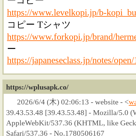
ーコピー
https://www.levelkopi.jp/b-kopi_bu
コピー Tシャツ
https://www.forkopi.jp/brand/herm
ー
https://japaneseclass.jp/notes/open
https://wplusapk.co/
2026/6/4 (木) 02:06:13 - website - <
w
39.43.53.48 [39.43.53.48] - Mozilla/5.0
AppleWebKit/537.36 (KHTML, like Geck
Safari/537.36 - No.1780506167