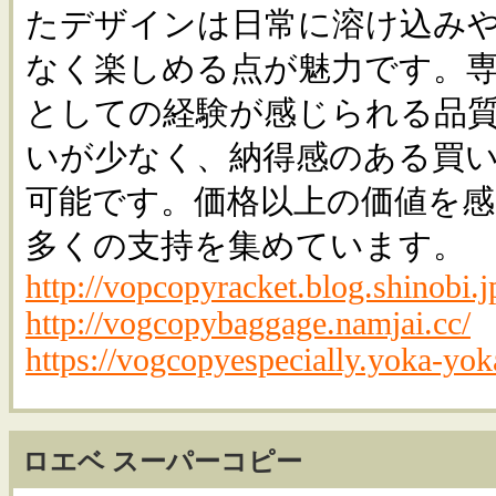
たデザインは日常に溶け込み
なく楽しめる点が魅力です。
としての経験が感じられる品
いが少なく、納得感のある買
可能です。価格以上の価値を
多くの支持を集めています。
http://vopcopyracket.blog.shinobi.j
http://vogcopybaggage.namjai.cc/
https://vogcopyespecially.yoka-yok
ロエベ スーパーコピー