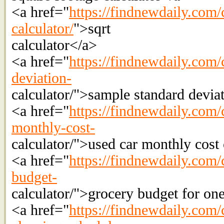
<a href="
https://findnewdaily.com/
calculator/
">sqrt
calculator</a>
<a href="
https://findnewdaily.com/
deviation-
calculator/">sample standard deviat
<a href="
https://findnewdaily.com/
monthly-cost-
calculator/">used car monthly cost 
<a href="
https://findnewdaily.com/
budget-
calculator/">grocery budget for on
<a href="
https://findnewdaily.com/