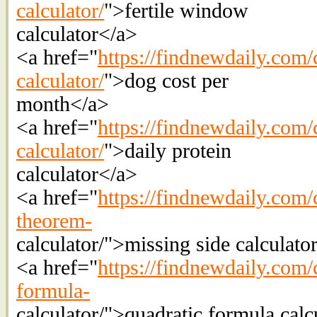
calculator/
">fertile window
calculator</a>
<a href="
https://findnewdaily.com/c
calculator/
">dog cost per
month</a>
<a href="
https://findnewdaily.com/c
calculator/
">daily protein
calculator</a>
<a href="
https://findnewdaily.com/
theorem-
calculator/">missing side calculato
<a href="
https://findnewdaily.com/c
formula-
calculator/">quadratic formula calc