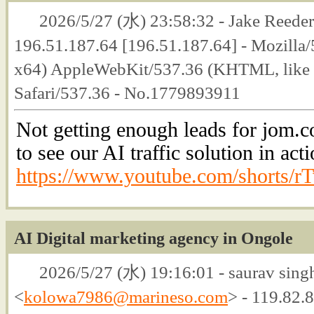
2026/5/27 (水) 23:58:32 - Jake Reeder
196.51.187.64 [196.51.187.64] - Mozilla
x64) AppleWebKit/537.36 (KHTML, like 
Safari/537.36 - No.1779893911
Not getting enough leads for jom.c
to see our AI traffic solution in acti
https://www.youtube.com/shorts/
AI Digital marketing agency in Ongole
2026/5/27 (水) 19:16:01 - saurav singh
<
kolowa7986@marineso.com
> - 119.82.8