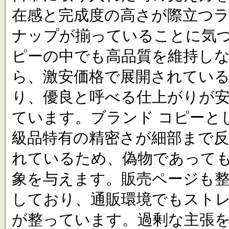
在感と完成度の高さが際立つ
ナップが揃っていることに気づ
ピーの中でも高品質を維持し
ら、激安価格で展開されてい
り、優良と呼べる仕上がりが
ています。ブランド コピーと
級品特有の精密さが細部まで
れているため、偽物であって
象を与えます。販売ページも
しており、通販環境でもスト
が整っています。過剰な主張