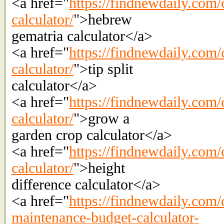
<a href="
https://findnewdaily.com/
calculator/
">hebrew
gematria calculator</a>
<a href="
https://findnewdaily.com/c
calculator/
">tip split
calculator</a>
<a href="
https://findnewdaily.com/
calculator/
">grow a
garden crop calculator</a>
<a href="
https://findnewdaily.com/c
calculator/
">height
difference calculator</a>
<a href="
https://findnewdaily.com/
maintenance-budget-calculator-