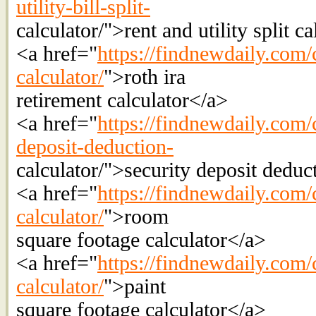
utility-bill-split-
calculator/">rent and utility split c
<a href="
https://findnewdaily.com/c
calculator/
">roth ira
retirement calculator</a>
<a href="
https://findnewdaily.com/c
deposit-deduction-
calculator/">security deposit deduc
<a href="
https://findnewdaily.com/
calculator/
">room
square footage calculator</a>
<a href="
https://findnewdaily.com/
calculator/
">paint
square footage calculator</a>