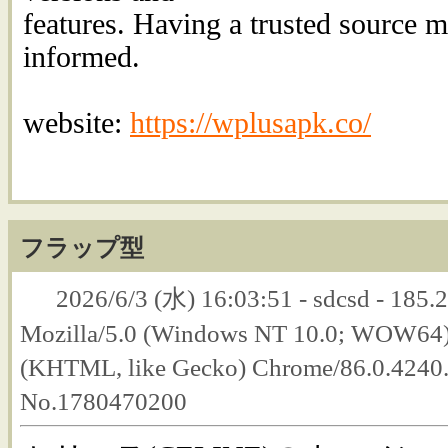
features. Having a trusted source ma
informed.
website:
https://wplusapk.co/
フラップ型
2026/6/3 (水) 16:03:51 - sdcsd - 185.2
Mozilla/5.0 (Windows NT 10.0; WOW64
(KHTML, like Gecko) Chrome/86.0.4240.1
No.1780470200