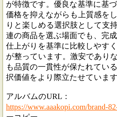
が特徴です。優良な基準に基
価格を抑えながらも上質感を
りと楽しめる選択肢として支
連の商品を選ぶ場面でも、完
仕上がりを基準に比較しやす
が整っています。激安であり
も品質の一貫性が保たれてい
択価値をより際立たせていま
アルバムのURL：
https://www.aaakopi.com/brand-82