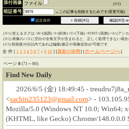
添付画像
ファイル
(※2)
暗証番号
←この記事を削除するためです(変更可能)
設定保存
(※1) 使えるタグは <B>(強調) <I>(斜体) <U>(下線) <FONT>(装飾) <A>(ア
(※2) 画像のパスに空白や全角文字が含まれると、正しく処理できない場合
(※3) 投稿後30分以内であれば編集(修正や画像追加)が可能です.
ホームページへ
全 件 [
1
2
3
4
5
6
7
↓
9
10
] [
最新の状態
] [
]
ページ
8
(71～80)
Find New Daily
2026/6/5 (金) 18:49:45 - treudru7j8a_
<
sachin235123@gmail.com
> - 103.105.9
Mozilla/5.0 (Windows NT 10.0; Win64; 
(KHTML, like Gecko) Chrome/148.0.0.0 