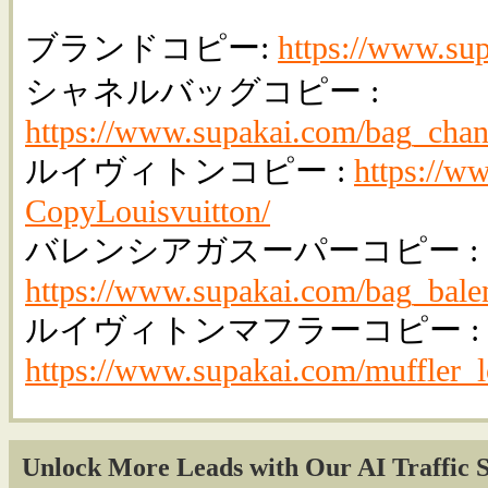
ブランドコピー:
https://www.su
シャネルバッグコピー :
https://www.supakai.com/bag_chan
ルイヴィトンコピー :
https://w
CopyLouisvuitton/
バレンシアガスーパーコピー :
https://www.supakai.com/bag_bale
ルイヴィトンマフラーコピー :
https://www.supakai.com/muffler_l
Unlock More Leads with Our AI Traffic S