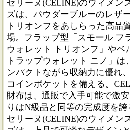
セリーヌ(CELINE)のウィメ
ズは、パウダーブルーのレザ
トリオンフをあしらった高品
場。フラップ型「スモール フ
ウォレット トリオンフ」やベ
トラップウォレット ニノ」は
ンパクトながら収納力に優れ
コインポケットを備える。CEL
財布は、通販で入手可能で激
りはN級品と同等の完成度を誇
セリーヌ(CELINE)のウィメ