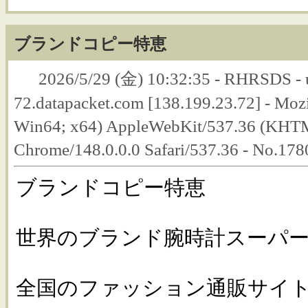
ブランドコピー特恵
2026/5/29 (金) 10:32:35 - RHRSDS - 
72.datapacket.com [138.199.23.72] - Moz
Win64; x64) AppleWebKit/537.36 (KHTM
Chrome/148.0.0.0 Safari/537.36 - No.17
ブランドコピー特恵
世界のブランド腕時計スーパー
全国のファッション通販サイトか