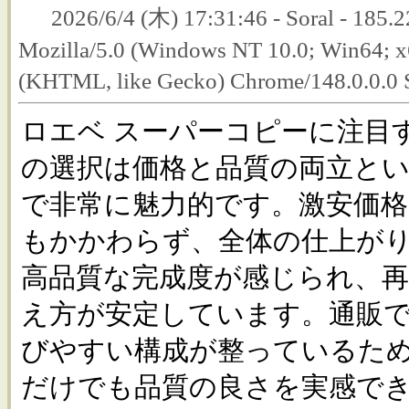
2026/6/4 (木) 17:31:46 - Soral - 185.2
Mozilla/5.0 (Windows NT 10.0; Win64; 
(KHTML, like Gecko) Chrome/148.0.0.0 
ロエベ スーパーコピーに注目
の選択は価格と品質の両立と
で非常に魅力的です。激安価
もかかわらず、全体の仕上が
高品質な完成度が感じられ、
え方が安定しています。通販
びやすい構成が整っているた
だけでも品質の良さを実感で