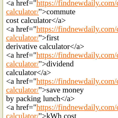
<a href="
https://findnewdaily.com/
calculator/
">commute
cost calculator</a>
<a href="
https://findnewdaily.com/c
calculator/
">first
derivative calculator</a>
<a href="
https://findnewdaily.com/
calculator/
">dividend
calculator</a>
<a href="
https://findnewdaily.com/
calculator/
">save money
by packing lunch</a>
<a href="
https://findnewdaily.com/ca
calculator/
">kWh cost