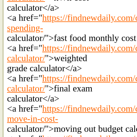
calculator</a>
<a href="
https://findnewdaily.com/c
spending-
calculator/">fast food monthly cost
<a href="
https://findnewdaily.com/
calculator/
">weighted
grade calculator</a>
<a href="
https://findnewdaily.com/c
calculator/
">final exam
calculator</a>
<a href="
https://findnewdaily.com/c
move-in-cost-
calculator/">moving out budget cal