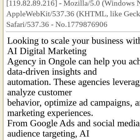
[119.82.89.216] - Mozilla/5.0 (Windows 
AppleWebKit/537.36 (KHTML, like Geck
Safari/537.36 - No.1779876906
Looking to scale your business wit
AI Digital Marketing
Agency in Ongole can help you ach
data-driven insights and
automation. These agencies leverage 
analyze customer
behavior, optimize ad campaigns, a
marketing experiences.
From Google Ads and social medi
audience targeting, AI