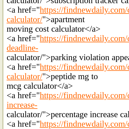
calculator/">subscription tracker c
<a href="
https://findnewdaily.com/
calculator/
">apartment
moving cost calculator</a>
<a href="
https://findnewdaily.com/c
deadline-
calculator/">parking violation appe
<a href="
https://findnewdaily.com/
calculator/
">peptide mg to
mcg calculator</a>
<a href="
https://findnewdaily.com/
increase-
calculator/">percentage increase ca
<a href="
https://findnewdaily.com/