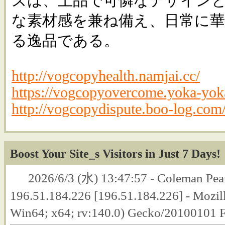
ズは、上品で可憐なデザイン
な素材感を兼ね備え、日常に
る逸品である。
http://vogcopyhealth.namjai.cc/
https://vogcopyovercome.yoka-yoka
http://vogcopydispute.boo-log.com
Boost Your Site_s Visitors in Just 7 Days!
2026/6/3 (水) 13:47:57 - Coleman Pear
196.51.184.226 [196.51.184.226] - Mozil
Win64; x64; rv:140.0) Gecko/20100101 F