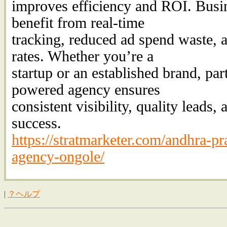
improves efficiency and ROI. Busi
benefit from real-time
tracking, reduced ad spend waste, 
rates. Whether you’re a
startup or an established brand, par
powered agency ensures
consistent visibility, quality leads,
success.
https://stratmarketer.com/andhra-pr
agency-ongole/
|
？ヘルプ