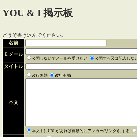
YOU & I 掲示板
どうぞ書き込んでください。
名前
Ｅメール
公開しないでメールを受けたい
公開する又は記入しな
タイトル
改行無効
改行有効
本文
本文中にURLがあれば自動的にアンカー(リンク)にする