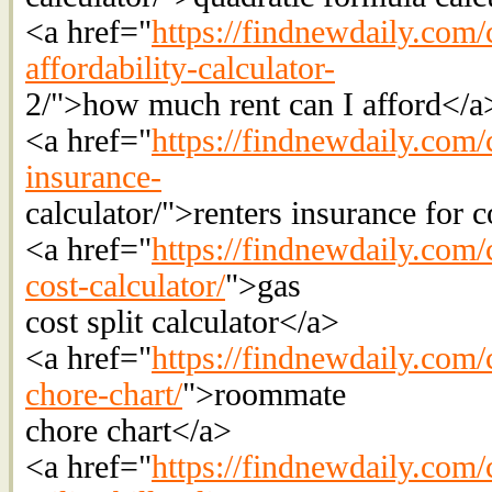
<a href="
https://findnewdaily.com/c
affordability-calculator-
2/">how much rent can I afford</a
<a href="
https://findnewdaily.com/c
insurance-
calculator/">renters insurance for 
<a href="
https://findnewdaily.com/c
cost-calculator/
">gas
cost split calculator</a>
<a href="
https://findnewdaily.com/
chore-chart/
">roommate
chore chart</a>
<a href="
https://findnewdaily.com/