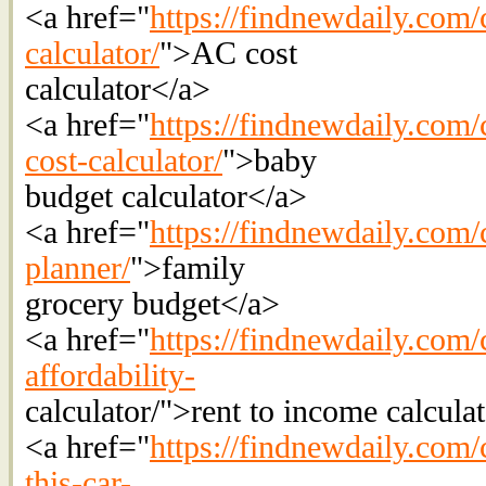
<a href="
https://findnewdaily.com/c
calculator/
">AC cost
calculator</a>
<a href="
https://findnewdaily.com/
cost-calculator/
">baby
budget calculator</a>
<a href="
https://findnewdaily.com/
planner/
">family
grocery budget</a>
<a href="
https://findnewdaily.com/c
affordability-
calculator/">rent to income calcula
<a href="
https://findnewdaily.com/c
this-car-