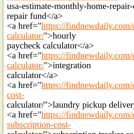
usa-estimate-monthly-home-repair
repair fund</a>
<a href="
https://findnewdaily.com/
calculator/
">hourly
paycheck calculator</a>
<a href="
https://findnewdaily.com/c
calculator/
">integration
calculator</a>
<a href="
https://findnewdaily.com/
cost-
calculator/">laundry pickup delive
<a href="
https://findnewdaily.com/
subscription-cost-