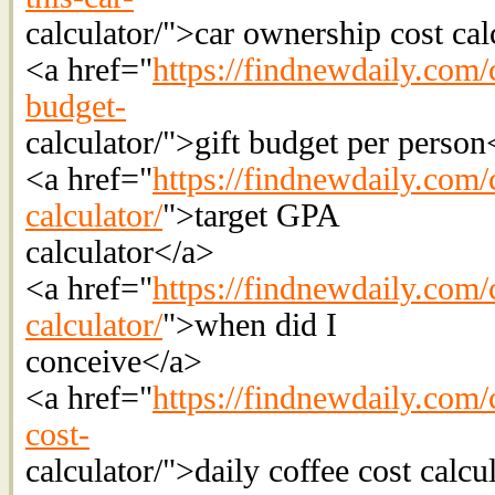
calculator/">car ownership cost cal
<a href="
https://findnewdaily.com/c
budget-
calculator/">gift budget per person
<a href="
https://findnewdaily.com/
calculator/
">target GPA
calculator</a>
<a href="
https://findnewdaily.com/
calculator/
">when did I
conceive</a>
<a href="
https://findnewdaily.com/c
cost-
calculator/">daily coffee cost calcu