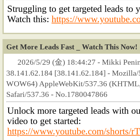
Struggling to get targeted leads to
Watch this:
https://www.youtube.
Get More Leads Fast _ Watch This Now!
2026/5/29 (金) 18:44:27 - Mikki Penin
38.141.62.184 [38.141.62.184] - Mozilla
WOW64) AppleWebKit/537.36 (KHTML, l
Safari/537.36 - No.1780047866
Unlock more targeted leads with ou
video to get started:
https://www.youtube.com/shorts/