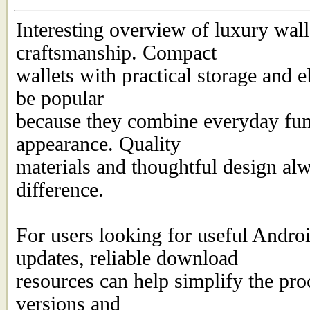
Interesting overview of luxury wal
craftsmanship. Compact
wallets with practical storage and e
be popular
because they combine everyday func
appearance. Quality
materials and thoughtful design al
difference.
For users looking for useful Androi
updates, reliable download
resources can help simplify the proc
versions and